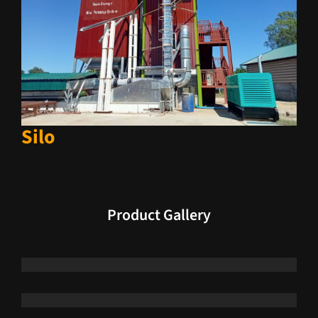
Silo
Product Gallery