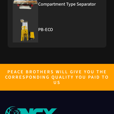
Compartment Type Separator
PB-ECO
PB-Furnace
PEACE BROTHERS WILL GIVE YOU THE
CORRESPONDING QUALITY YOU PAID TO
PB GENERATOR 10KW TO 500KW
US
RICE GRADER