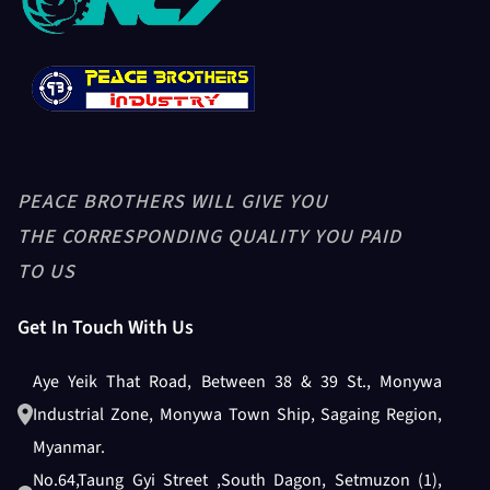
GRAVITY SEPARATOR-PB5XZ-8
PADDY HUSKER + PADDY HEAD
PEACE BROTHERS WILL GIVE YOU
ASPIRATION
THE CORRESPONDING QUALITY YOU PAID
TO US
Get In Touch With Us
Husker Blower
Aye Yeik That Road, Between 38 & 39 St., Monywa
Industrial Zone, Monywa Town Ship, Sagaing Region,
Length Grader
Myanmar.
No.64,Taung Gyi Street ,South Dagon, Setmuzon (1),