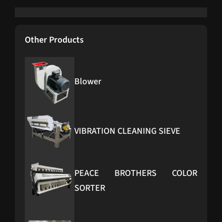
Other Products
Blower
VIBRATION CLEANING SIEVE
PEACE BROTHERS COLOR
SORTER