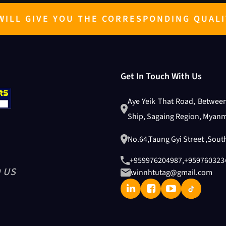
ILL GIVE YOU THE CORRESPONDING QUALI
Get In Touch With Us
Aye Yeik That Road, Betwee
Ship, Sagaing Region, Myanm
No.64,Taung Gyi Street ,Sou
+959976204987
,
+959760323
 US
winnhtutag@gmail.com