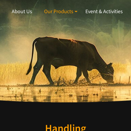
About Us
Our Products
Event & Activities
Handling