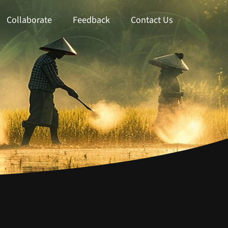
Collaborate
Feedback
Contact Us