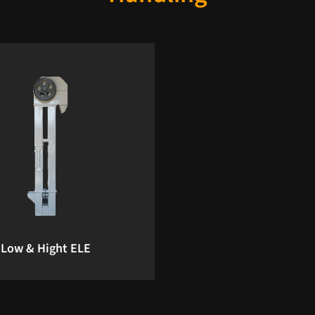
Low & Hight ELE