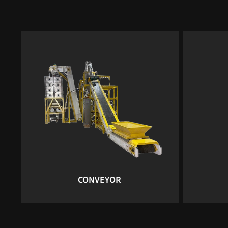
CONVEYOR