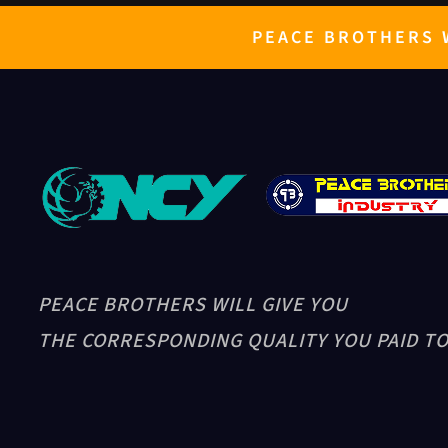
PEACE BROTHERS W
PEACE BROTHERS WILL GIVE YOU
THE CORRESPONDING QUALITY YOU PAID TO