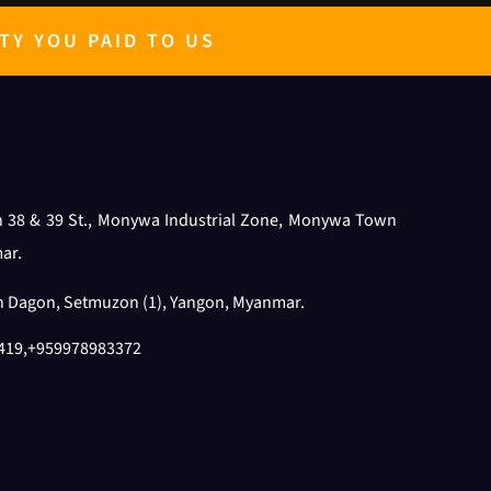
TY YOU PAID TO US
n 38 & 39 St., Monywa Industrial Zone, Monywa Town
ar.
th Dagon, Setmuzon (1), Yangon, Myanmar.
419
,
+959978983372