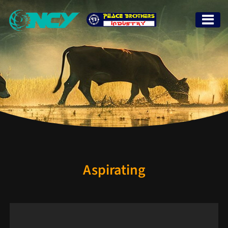
Aspirating