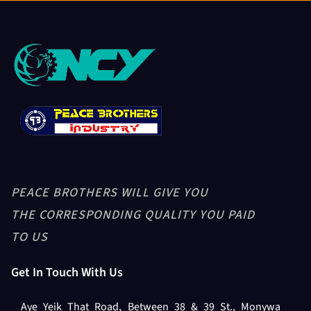
PEACE BROTHERS WILL GIVE YOU
THE CORRESPONDING QUALITY YOU PAID
TO US
Get In Touch With Us
Aye Yeik That Road, Between 38 & 39 St., Monywa