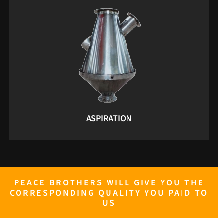
ASPIRATION
PEACE BROTHERS WILL GIVE YOU THE
CORRESPONDING QUALITY YOU PAID TO
US