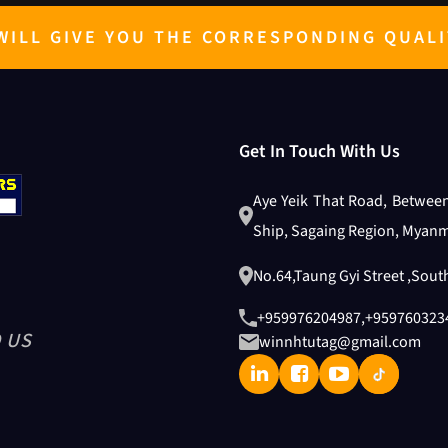
ILL GIVE YOU THE CORRESPONDING QUALI
Get In Touch With Us
Aye Yeik That Road, Betwee
Ship, Sagaing Region, Myanm
No.64,Taung Gyi Street ,Sou
+959976204987
,
+959760323
 US
winnhtutag@gmail.com