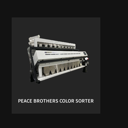
PEACE BROTHERS COLOR SORTER