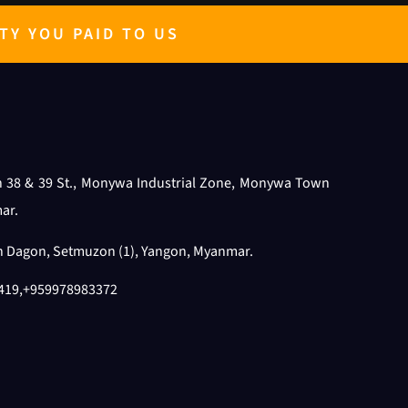
TY YOU PAID TO US
n 38 & 39 St., Monywa Industrial Zone, Monywa Town
ar.
th Dagon, Setmuzon (1), Yangon, Myanmar.
419
,
+959978983372