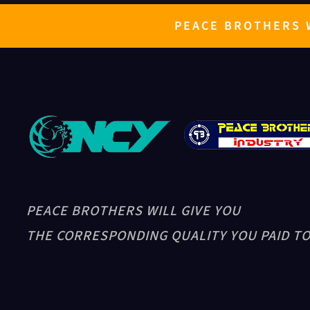
PEACE BROTHERS W
PEACE BROTHERS WILL GIVE YOU
THE CORRESPONDING QUALITY YOU PAID TO