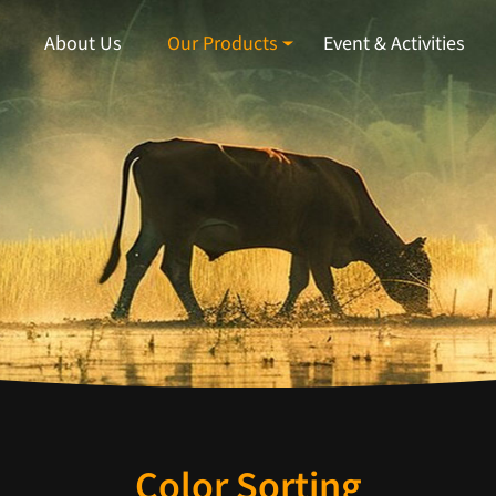
About Us
Our Products
Event & Activities
Color Sorting