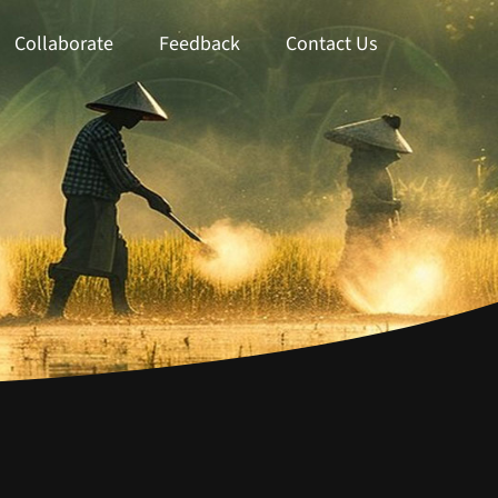
Collaborate
Feedback
Contact Us