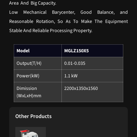
Area And Big Capacity.
Low Mechanical Barycenter, Good Balance, and
Reasonable Rotation, So As To Make The Equipment
Stable And Reliable Processing Property.
Model
MGLZ150X5
Output(T/H)
0.01-0.035
Power(kW)
1.1 kW
Dimission
2200x1350x1560
(WxLxH)mm
Other Products