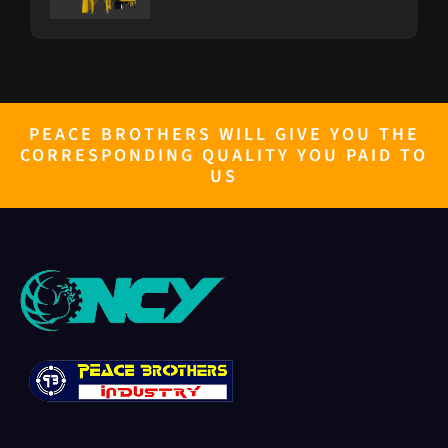
PB-Furnace
PEACE BROTHERS WILL GIVE YOU THE
CORRESPONDING QUALITY YOU PAID TO
PB GENERATOR 10KW TO 500KW
US
RICE GRADER
GRAVITY SEPARATOR-PB5XZ-8