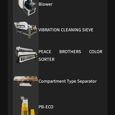
Blower
VIBRATION CLEANING SIEVE
PEACE BROTHERS COLOR
SORTER
Compartment Type Separator
PB-ECO