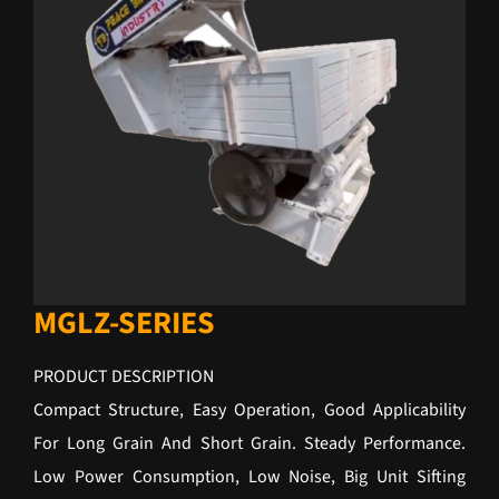
MGLZ-SERIES
PRODUCT DESCRIPTION
Compact Structure, Easy Operation, Good Applicability
For Long Grain And Short Grain. Steady Performance.
Low Power Consumption, Low Noise, Big Unit Sifting