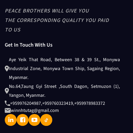
PADDY HUSKER + PADDY HEAD
PEACE BROTHERS WILL GIVE YOU
ASPIRATION
THE CORRESPONDING QUALITY YOU PAID
TO US
Get In Touch With Us
Husker Blower
Aye Yeik That Road, Between 38 & 39 St., Monywa
Industrial Zone, Monywa Town Ship, Sagaing Region,
Length Grader
Myanmar.
No.64,Taung Gyi Street ,South Dagon, Setmuzon (1),
Yangon, Myanmar.
+959976204987
,
+959760323419
,
+959978983372
Low & Hight ELE
winnhtutag@gmail.com