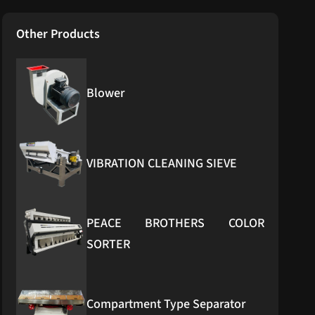
Other Products
Blower
VIBRATION CLEANING SIEVE
PEACE BROTHERS COLOR
SORTER
Compartment Type Separator