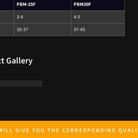
PBM-25F
PBM30F
3-4
4-5
30-37
37-45
t Gallery
ILL GIVE YOU THE CORRESPONDING QUALI