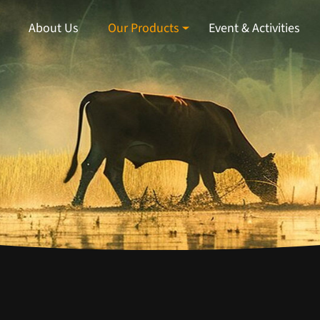
About Us
Our Products
Event & Activities