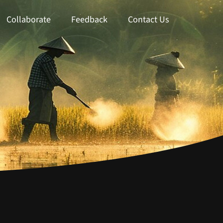
Collaborate
Feedback
Contact Us