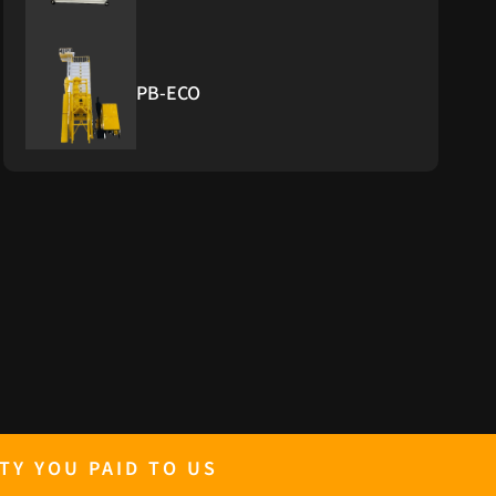
PB-ECO
PB-Furnace
PB GENERATOR 10KW TO 500KW
RICE GRADER
TY YOU PAID TO US