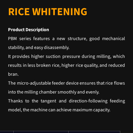
RICE WHITENING
Product Description
PBM series features a new structure, good mechanical
stability, and easy disassembly.
It provides higher suction pressure during milling, which
results in less broken rice, higher rice quality, and reduced
bran.
The micro-adjustable feeder device ensures that rice flows
into the milling chamber smoothly and evenly.
Thanks to the tangent and direction-following feeding
model, the machine can achieve maximum capacity.