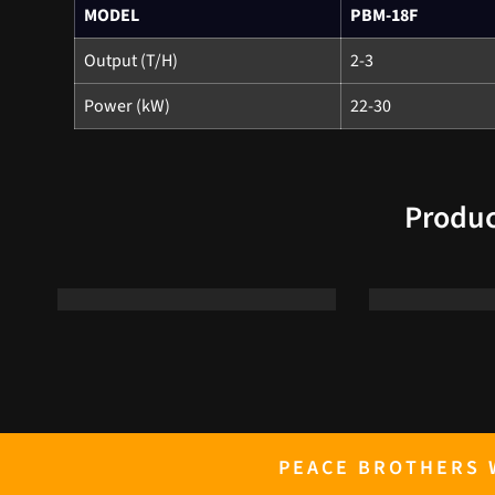
MODEL
PBM-18F
Output (T/H)
2-3
Power (kW)
22-30
Produc
PEACE BROTHERS W