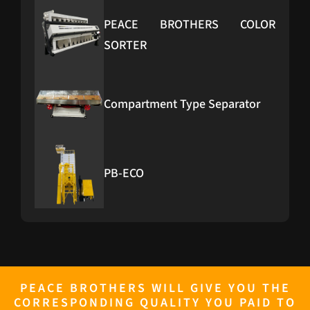
PEACE BROTHERS COLOR
SORTER
Compartment Type Separator
PB-ECO
PB-Furnace
PEACE BROTHERS WILL GIVE YOU THE
CORRESPONDING QUALITY YOU PAID TO