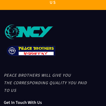
PB GENERATOR 10KW TO 500KW
US
RICE GRADER
GRAVITY SEPARATOR-PB5XZ-8
PADDY HUSKER + PADDY HEAD
PEACE BROTHERS WILL GIVE YOU
ASPIRATION
THE CORRESPONDING QUALITY YOU PAID
TO US
Get In Touch With Us
Husker Blower