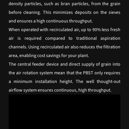
density particles, such as bran particles, from the grain
before cleaning. This minimizes deposits on the sieves
and ensures a high continuous throughput.
When operated with recirculated air, up to 90% less fresh
air is required compared to traditional aspiration
channels. Using recirculated air also reduces the filtration
area, enabling cost savings for your plant.
The central feeder device and direct supply of grain into
the air rotation system mean that the PBST only requires
a minimum installation height. The well thought-out
airflow system ensures continuous, high throughput.