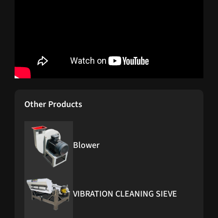
Other Products
Blower
VIBRATION CLEANING SIEVE