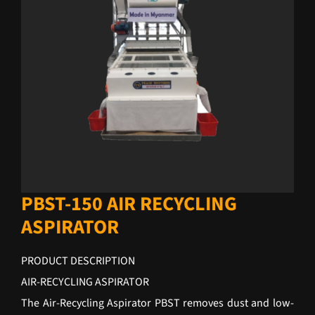
PBST-150 AIR RECYCLING
ASPIRATOR
PRODUCT DESCRIPTION
AIR-RECYCLING ASPIRATOR
The Air-Recycling Aspirator PBST removes dust and low-