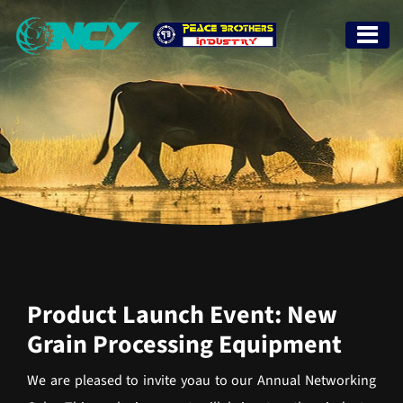
Product Launch Event: New
Grain Processing Equipment
We are pleased to invite yoau to our Annual Networking