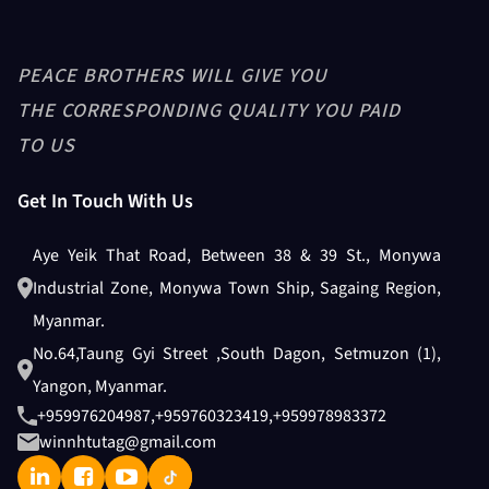
PEACE BROTHERS WILL GIVE YOU
THE CORRESPONDING QUALITY YOU PAID
TO US
Get In Touch With Us
Aye Yeik That Road, Between 38 & 39 St., Monywa
Industrial Zone, Monywa Town Ship, Sagaing Region,
Myanmar.
No.64,Taung Gyi Street ,South Dagon, Setmuzon (1),
Yangon, Myanmar.
+959976204987
,
+959760323419
,
+959978983372
winnhtutag@gmail.com