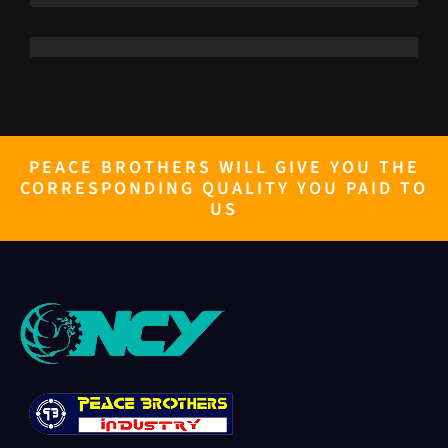
PEACE BROTHERS WILL GIVE YOU THE
CORRESPONDING QUALITY YOU PAID TO
US