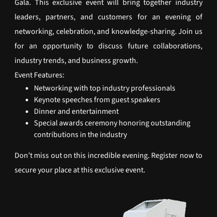
Gala. This exclusive event will bring together industry
leaders, partners, and customers for an evening of
networking, celebration, and knowledge-sharing. Join us
for an opportunity to discuss future collaborations,
industry trends, and business growth.
Event Features:
Networking with top industry professionals
Keynote speeches from guest speakers
Dinner and entertainment
Special awards ceremony honoring outstanding
contributions in the industry
Don’t miss out on this incredible evening. Register now to
secure your place at this exclusive event.