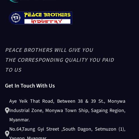
PEACE BROTHERS WILL GIVE YOU
THE CORRESPONDING QUALITY YOU PAID
TO US
Get In Touch With Us
Aye Yeik That Road, Between 38 & 39 St., Monywa
Industrial Zone, Monywa Town Ship, Sagaing Region,
Myanmar.
No.64,Taung Gyi Street ,South Dagon, Setmuzon (1),
Yangon, Myanmar.