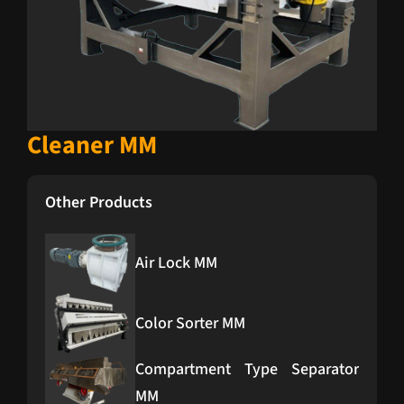
Cleaner MM
Other Products
Air Lock MM
Color Sorter MM
Compartment Type Separator
MM