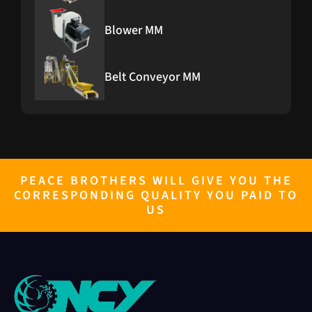
Blower MM
Belt Conveyor MM
PEACE BROTHERS WILL GIVE YOU THE
CORRESPONDING QUALITY YOU PAID TO
US