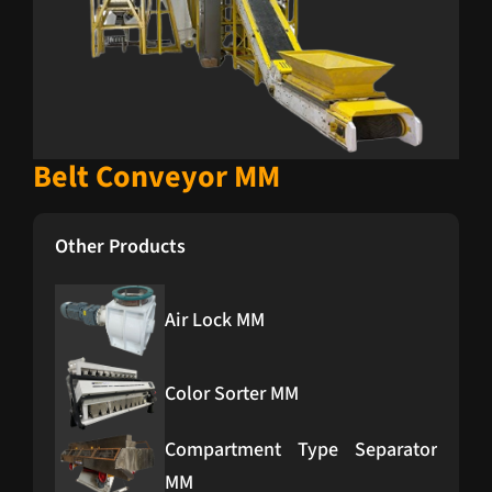
Belt Conveyor MM
Other Products
Air Lock MM
Color Sorter MM
Compartment Type Separator
MM