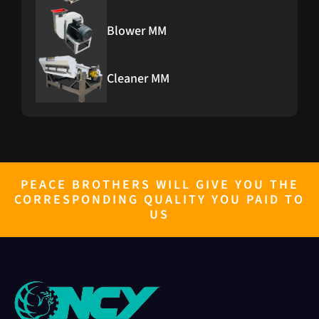
Blower MM
Cleaner MM
PEACE BROTHERS WILL GIVE YOU THE
CORRESPONDING QUALITY YOU PAID TO
US