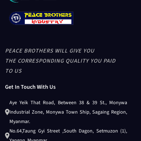
PEACE BROTHERS WILL GIVE YOU
THE CORRESPONDING QUALITY YOU PAID
TO US
Get In Touch With Us
Aye Yeik That Road, Between 38 & 39 St., Monywa
Industrial Zone, Monywa Town Ship, Sagaing Region,
Myanmar.
No.64,Taung Gyi Street ,South Dagon, Setmuzon (1),
Yangon, Myanmar.